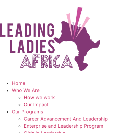
Home
Who We Are
How we work
Our Impact
Our Programs
Career Advancement And Leadership
Enterprise and Leadership Program