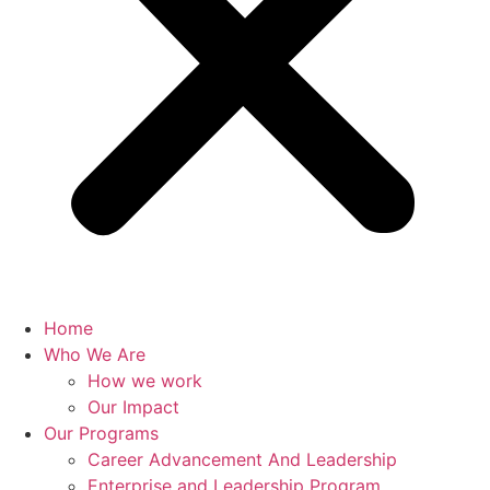
Home
Who We Are
How we work
Our Impact
Our Programs
Career Advancement And Leadership
Enterprise and Leadership Program