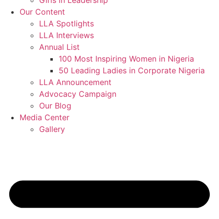
Girls in Leadership
Our Content
LLA Spotlights
LLA Interviews
Annual List
100 Most Inspiring Women in Nigeria
50 Leading Ladies in Corporate Nigeria
LLA Announcement
Advocacy Campaign
Our Blog
Media Center
Gallery