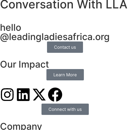
Conversation With LLA
hello
@leadingladiesafrica.org
Contact us
Our Impact
Learn More
Connect with us
Company