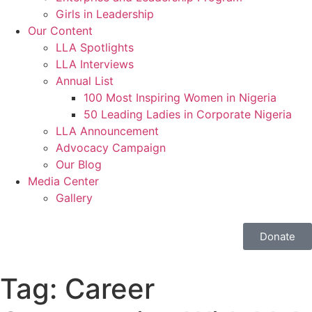
Girls in Leadership
Our Content
LLA Spotlights
LLA Interviews
Annual List
100 Most Inspiring Women in Nigeria
50 Leading Ladies in Corporate Nigeria
LLA Announcement
Advocacy Campaign
Our Blog
Media Center
Gallery
Donate
Tag:
Career