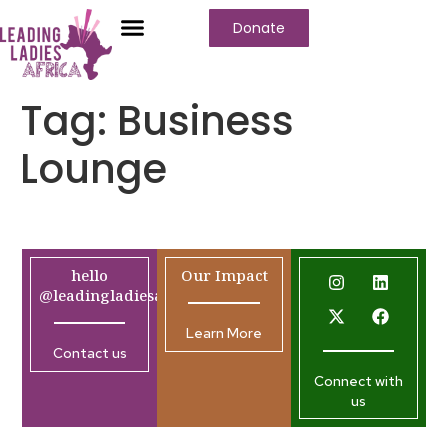
Donate
Tag:
Business
Lounge
hello
Our Impact
@leadingladiesafrica.org
Learn More
Contact us
Connect with
us