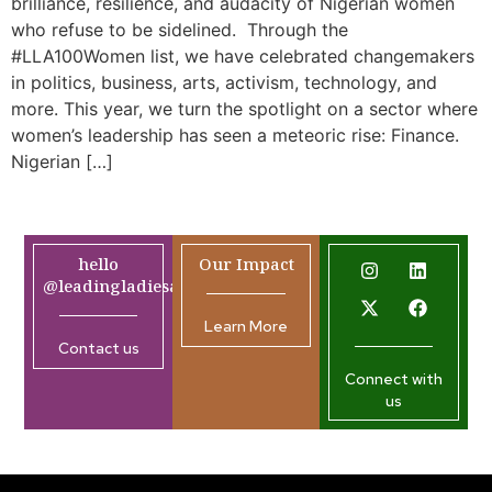
brilliance, resilience, and audacity of Nigerian women
who refuse to be sidelined. Through the
#LLA100Women list, we have celebrated changemakers
in politics, business, arts, activism, technology, and
more. This year, we turn the spotlight on a sector where
women’s leadership has seen a meteoric rise: Finance.
Nigerian […]
hello
Our Impact
@leadingladiesafrica.org
Learn More
Contact us
Connect with
us