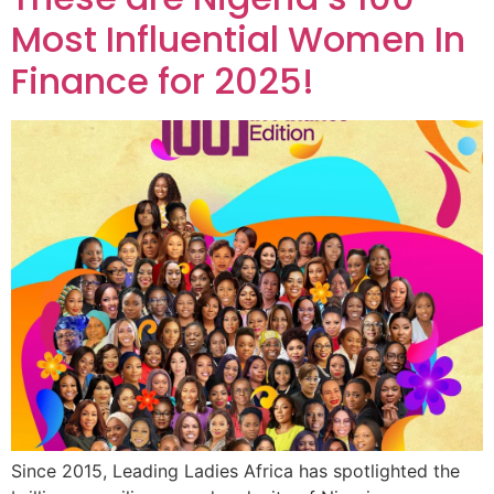
Most Influential Women In
Finance for 2025!
Since 2015, Leading Ladies Africa has spotlighted the