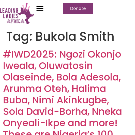
Donate
Tag:
Bukola Smith
#IWD2025: Ngozi Okonjo
Iweala, Oluwatosin
Olaseinde, Bola Adesola,
Arunma Oteh, Halima
Buba, Nimi Akinkugbe,
Sola David-Borha, Nneka
Onyeali-Ikpe and more!
These are Nigeria’s 100