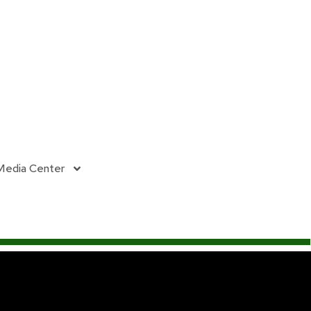
Media Center