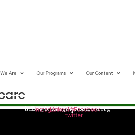
 We Are
Our Programs
Our Content
bare
hello @leadingladiesafrica.org
Our Impact
Instagram
Linkedin
X-
Facebook
twitter