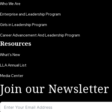
Who We Are
Enterprise and Leadership Program
Girls in Leadership Program
Career Advancement And Leadership Program
Resources
What’s New
LLA Annual List
Media Center
Join our Newsletter