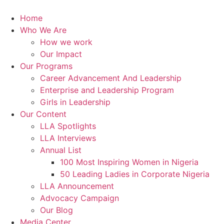
Skip
to
Home
content
Who We Are
How we work
Our Impact
Our Programs
Career Advancement And Leadership
Enterprise and Leadership Program
Girls in Leadership
Our Content
LLA Spotlights
LLA Interviews
Annual List
100 Most Inspiring Women in Nigeria
50 Leading Ladies in Corporate Nigeria
LLA Announcement
Advocacy Campaign
Our Blog
Media Center