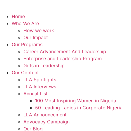
Home
Who We Are
How we work
Our Impact
Our Programs
Career Advancement And Leadership
Enterprise and Leadership Program
Girls in Leadership
Our Content
LLA Spotlights
LLA Interviews
Annual List
100 Most Inspiring Women in Nigeria
50 Leading Ladies in Corporate Nigeria
LLA Announcement
Advocacy Campaign
Our Blog