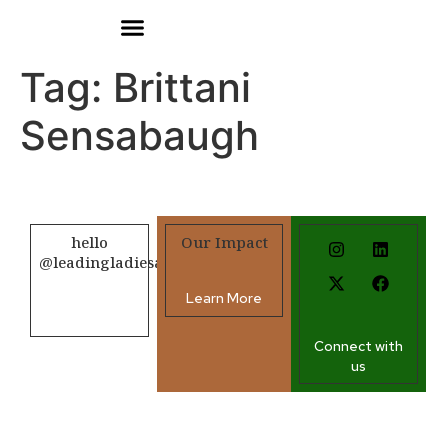
Donate
Tag:
Brittani
Sensabaugh
hello
Our Impact
@leadingladiesafrica.org
Learn More
Contact us
Connect with
us