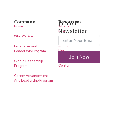
Company
Resources
Join our
Home
What’s
Newsletter
New
Who We Are
LLA
Annual
Enterprise and
List
Leadership Program
Join Now
Media
Girls in Leadership
Center
Program
Career Advancement
And Leadership Program