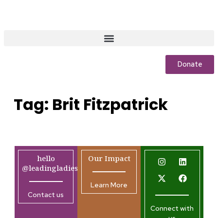
Donate
Tag:
Brit Fitzpatrick
hello
Our Impact
@leadingladiesafrica.org
Learn More
Contact us
Connect with