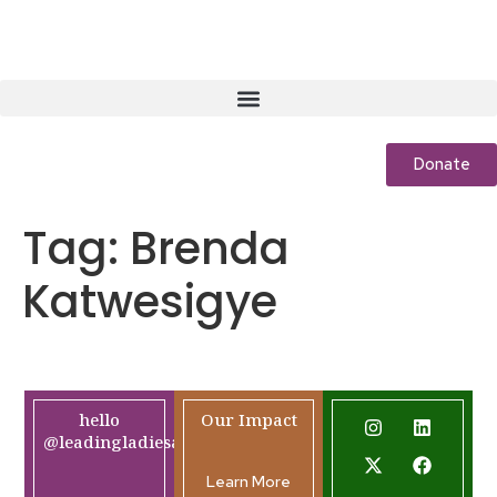
Donate
Tag:
Brenda
Katwesigye
hello
Our Impact
@leadingladiesafrica.org
Learn More