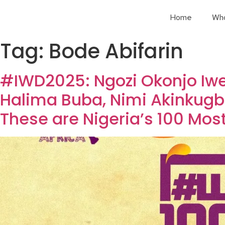
Home
Wh
Tag:
Bode Abifarin
#IWD2025: Ngozi Okonjo Iwe
Halima Buba, Nimi Akinkugb
These are Nigeria’s 100 Most