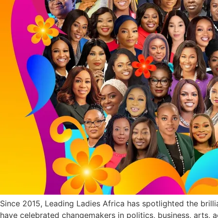
Since 2015, Leading Ladies Africa has spotlighted the bril
have celebrated changemakers in politics, business, arts, 