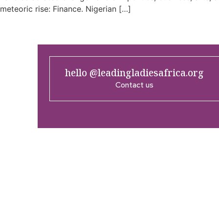
meteoric rise: Finance. Nigerian […]
hello @leadingladiesafrica.org
Contact us
Company
Res