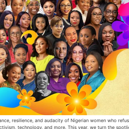
liance, resilience, and audacity of Nigerian women who ref
activism, technology, and more. This year, we turn the spot