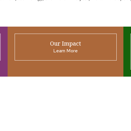
Our Impact
Learn More
ources