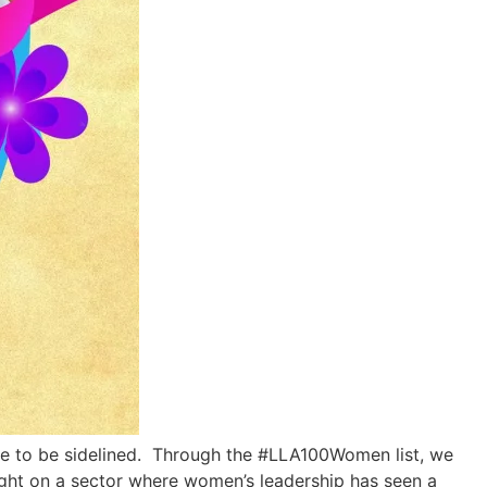
use to be sidelined. Through the #LLA100Women list, we
light on a sector where women’s leadership has seen a