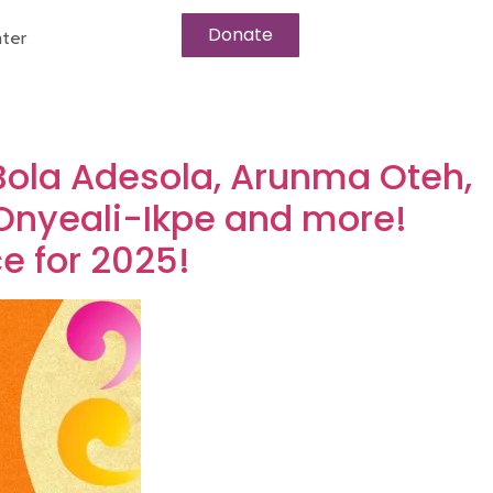
Donate
ter
Bola Adesola, Arunma Oteh,
Onyeali-Ikpe and more!
e for 2025!