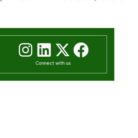
Connect with us