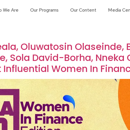
o We Are
Our Programs
Our Content
Media Cen
ala, Oluwatosin Olaseinde, 
e, Sola David-Borha, Nneka 
 Influential Women In Financ