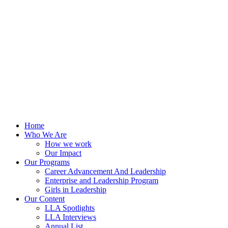
Skip
to
content
Home
Who We Are
How we work
Our Impact
Our Programs
Career Advancement And Leadership
Enterprise and Leadership Program
Girls in Leadership
Our Content
LLA Spotlights
LLA Interviews
Annual List