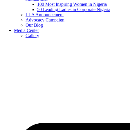
100 Most Inspiring Women in Nigeria
50 Leading Ladies in Corporate Nigeria
LLA Announcement
Advocacy Campaign
Our Blog
Media Center
Gallery