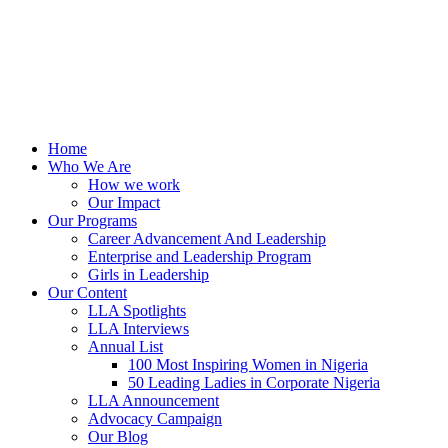
Home
Who We Are
How we work
Our Impact
Our Programs
Career Advancement And Leadership
Enterprise and Leadership Program
Girls in Leadership
Our Content
LLA Spotlights
LLA Interviews
Annual List
100 Most Inspiring Women in Nigeria
50 Leading Ladies in Corporate Nigeria
LLA Announcement
Advocacy Campaign
Our Blog