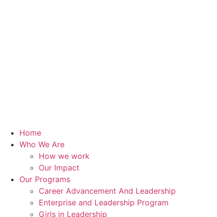
Home
Who We Are
How we work
Our Impact
Our Programs
Career Advancement And Leadership
Enterprise and Leadership Program
Girls in Leadership