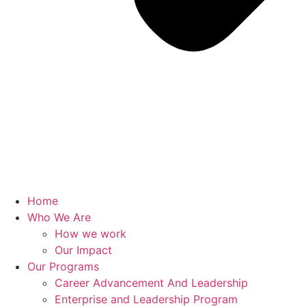
Home
Who We Are
How we work
Our Impact
Our Programs
Career Advancement And Leadership
Enterprise and Leadership Program