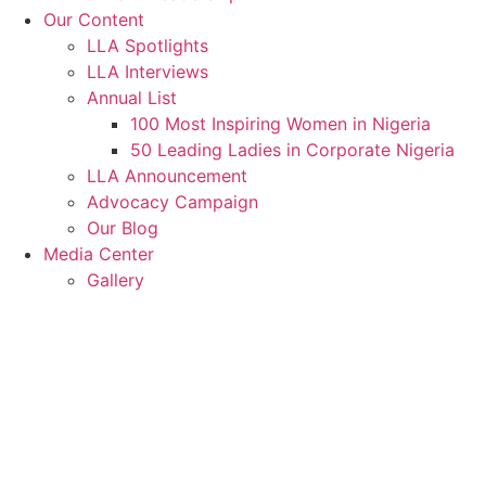
Our Content
LLA Spotlights
LLA Interviews
Annual List
100 Most Inspiring Women in Nigeria
50 Leading Ladies in Corporate Nigeria
LLA Announcement
Advocacy Campaign
Our Blog
Media Center
Gallery