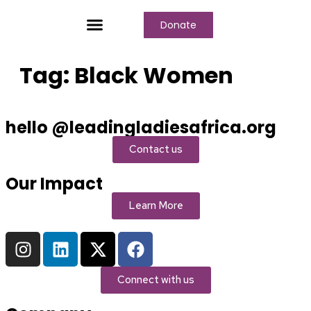
Donate
Who We Are
Our Programs
Our Content
Media Center
Tag:
Black Women
hello @leadingladiesafrica.org
Contact us
Our Impact
Learn More
Connect with us