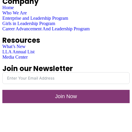
Company
Home
Who We Are
Enterprise and Leadership Program
Girls in Leadership Program
Career Advancement And Leadership Program
Resources
What’s New
LLA Annual List
Media Center
Join our Newsletter
Join Now