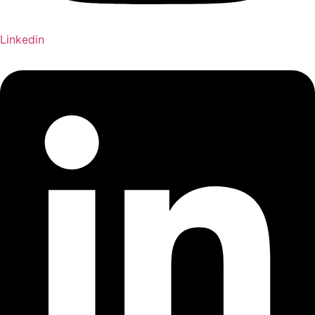
Linkedin