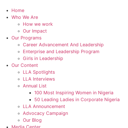
Skip
to
Home
content
Who We Are
How we work
Our Impact
Our Programs
Career Advancement And Leadership
Enterprise and Leadership Program
Girls in Leadership
Our Content
LLA Spotlights
LLA Interviews
Annual List
100 Most Inspiring Women in Nigeria
50 Leading Ladies in Corporate Nigeria
LLA Announcement
Advocacy Campaign
Our Blog
Media Center