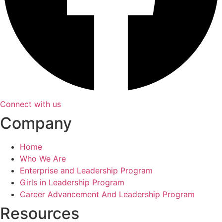
Connect with us
Company
Home
Who We Are
Enterprise and Leadership Program
Girls in Leadership Program
Career Advancement And Leadership Program
Resources