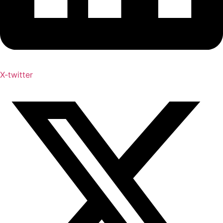
X-twitter