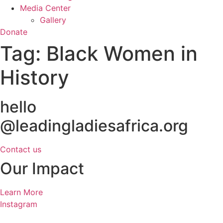
Media Center
Gallery
Donate
Tag:
Black Women in
History
hello
@leadingladiesafrica.org
Contact us
Our Impact
Learn More
Instagram