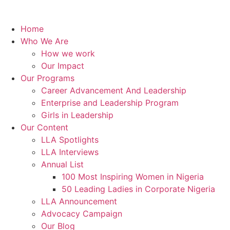
Home
Who We Are
How we work
Our Impact
Our Programs
Career Advancement And Leadership
Enterprise and Leadership Program
Girls in Leadership
Our Content
LLA Spotlights
LLA Interviews
Annual List
100 Most Inspiring Women in Nigeria
50 Leading Ladies in Corporate Nigeria
LLA Announcement
Advocacy Campaign
Our Blog