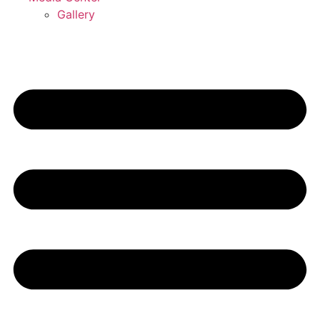
Gallery