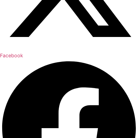
Facebook