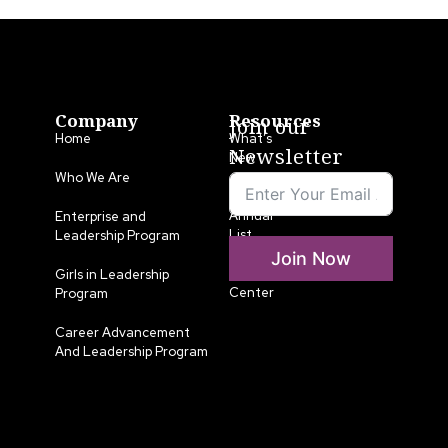
Company
Resources
Join our
Home
What’s
Newsletter
New
Who We Are
LLA
Annual
Enterprise and
List
Leadership Program
Join Now
Media
Girls in Leadership
Center
Program
Career Advancement
And Leadership Program