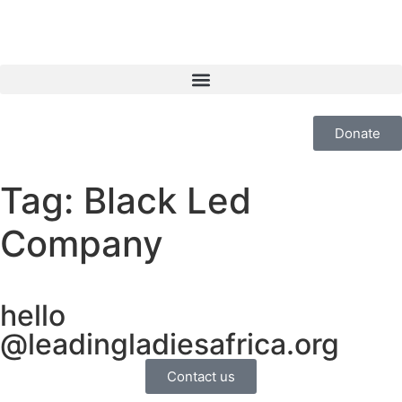
Donate
Tag:
Black Led
Company
hello
@leadingladiesafrica.org
Contact us