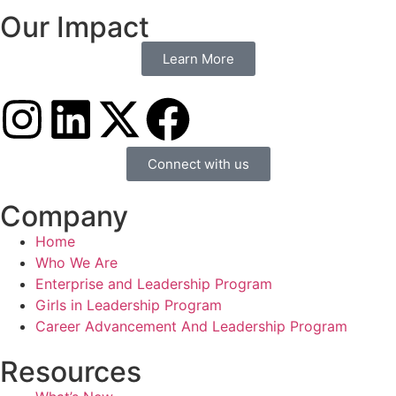
Our Impact
Learn More
Connect with us
Company
Home
Who We Are
Enterprise and Leadership Program
Girls in Leadership Program
Career Advancement And Leadership Program
Resources