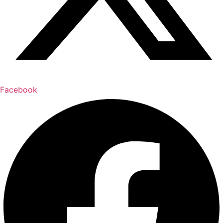
Facebook