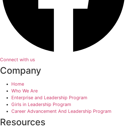
Connect with us
Company
Home
Who We Are
Enterprise and Leadership Program
Girls in Leadership Program
Career Advancement And Leadership Program
Resources