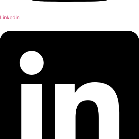
Linkedin