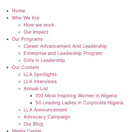
Skip
to
Home
content
Who We Are
How we work
Our Impact
Our Programs
Career Advancement And Leadership
Enterprise and Leadership Program
Girls in Leadership
Our Content
LLA Spotlights
LLA Interviews
Annual List
100 Most Inspiring Women in Nigeria
50 Leading Ladies in Corporate Nigeria
LLA Announcement
Advocacy Campaign
Our Blog
Media Center