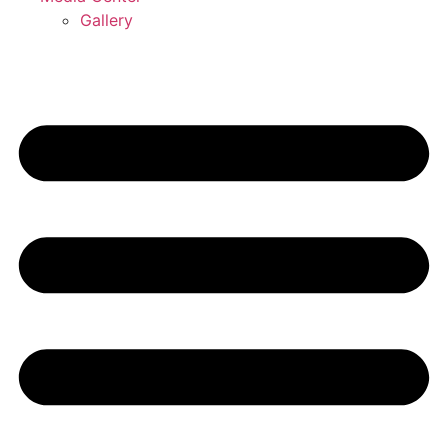
Gallery