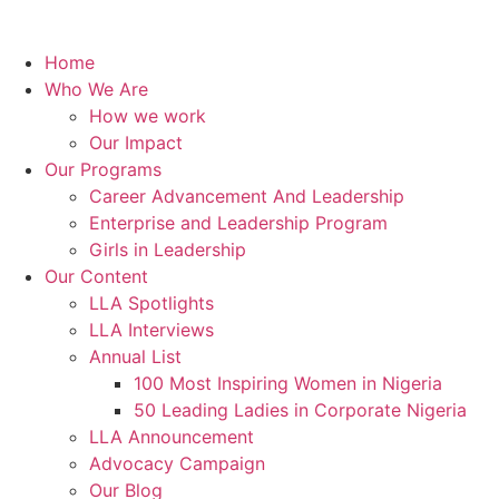
Home
Who We Are
How we work
Our Impact
Our Programs
Career Advancement And Leadership
Enterprise and Leadership Program
Girls in Leadership
Our Content
LLA Spotlights
LLA Interviews
Annual List
100 Most Inspiring Women in Nigeria
50 Leading Ladies in Corporate Nigeria
LLA Announcement
Advocacy Campaign
Our Blog