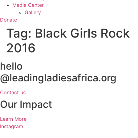
Media Center
Gallery
Donate
Tag:
Black Girls Rock
2016
hello
@leadingladiesafrica.org
Contact us
Our Impact
Learn More
Instagram