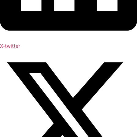
X-twitter