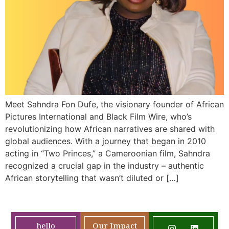
Meet Sahndra Fon Dufe, the visionary founder of African
Pictures International and Black Film Wire, who’s
revolutionizing how African narratives are shared with
global audiences. With a journey that began in 2010
acting in “Two Princes,” a Cameroonian film, Sahndra
recognized a crucial gap in the industry – authentic
African storytelling that wasn’t diluted or […]
hello
Our Impact