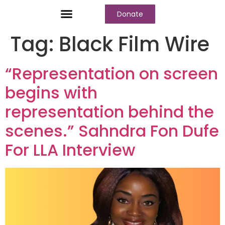
Donate
Who We Are
Our Programs
Our Content
Media Center
Tag:
Black Film Wire
“Representation on screen
begins with
representation behind the
scenes.” Sahndra Fon Dufe
For LLA Interview