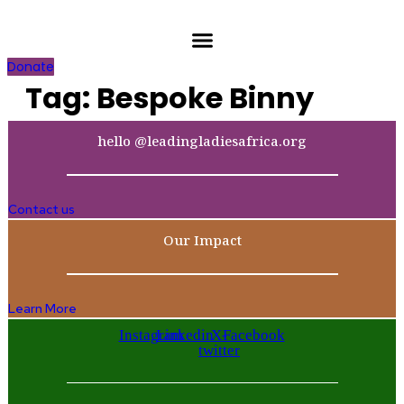
Skip
to
content
Donate
Tag:
Bespoke Binny
hello @leadingladiesafrica.org
Contact us
Our Impact
Learn More
Instagram
Linkedin
X-
Facebook
twitter