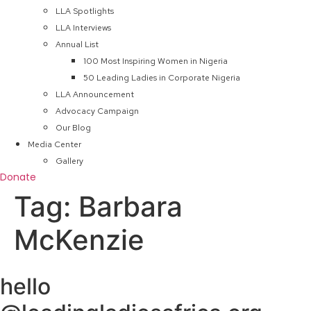
LLA Spotlights
LLA Interviews
Annual List
100 Most Inspiring Women in Nigeria
50 Leading Ladies in Corporate Nigeria
LLA Announcement
Advocacy Campaign
Our Blog
Media Center
Gallery
Donate
Tag:
Barbara
McKenzie
hello