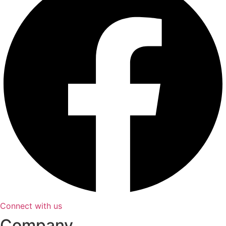
Connect with us
Company