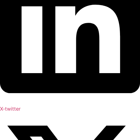
X-twitter