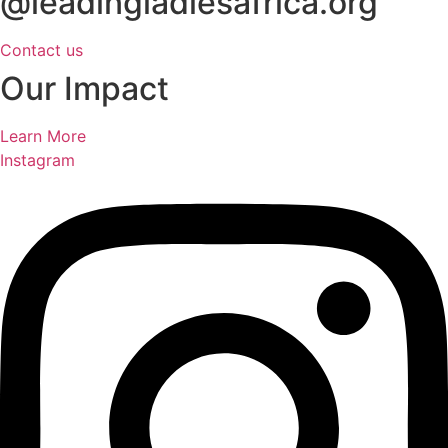
@leadingladiesafrica.org
Contact us
Our Impact
Learn More
Instagram