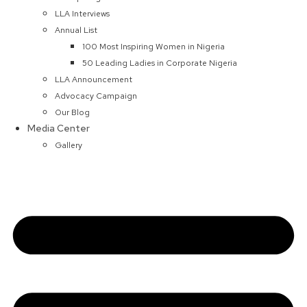
LLA Interviews
Annual List
100 Most Inspiring Women in Nigeria
50 Leading Ladies in Corporate Nigeria
LLA Announcement
Advocacy Campaign
Our Blog
Media Center
Gallery