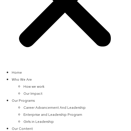
Home
Who We Are
How we work
Our Impact
Our Programs
Career Advancement And Leadership
Enterprise and Leadership Program
Girls in Leadership
Our Content