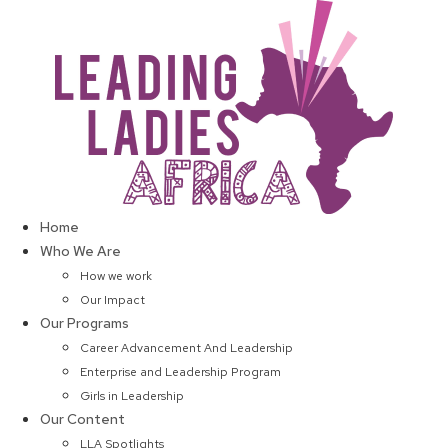
Skip
to
content
Home
Who We Are
How we work
Our Impact
Our Programs
Career Advancement And Leadership
Enterprise and Leadership Program
Girls in Leadership
Our Content
LLA Spotlights