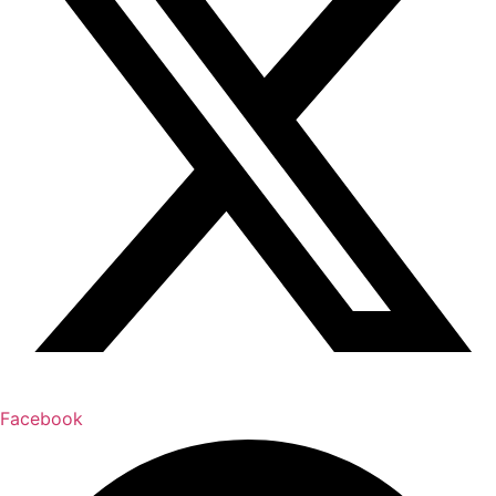
Facebook