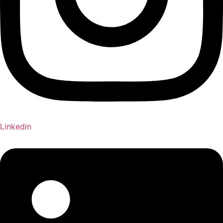
Linkedin