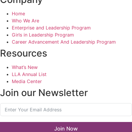
Home
Who We Are
Enterprise and Leadership Program
Girls in Leadership Program
Career Advancement And Leadership Program
Resources
What’s New
LLA Annual List
Media Center
Join our Newsletter
Join Now