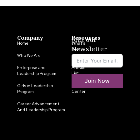
Company
Resources
Join our
Home
What’s
Newsletter
New
Who We Are
LLA
Annual
Enterprise and
List
Leadership Program
Join Now
Media
Girls in Leadership
Center
Program
Career Advancement
And Leadership Program