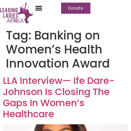
Donate
Who We Are
Our Programs
Our Content
Media Center
Tag:
Banking on
Women’s Health
Innovation Award
LLA Interview— Ife Dare-
Johnson Is Closing The
Gaps In Women’s
Healthcare