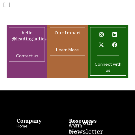
[…]
hello
Our Impact
@leadingladiesafrica.org
Learn More
Contact us
Connect with
us
Company
Resources
Join our
Home
What’s
Newsletter
New