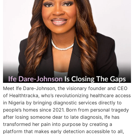
Meet Ife Dare-Johnson, the visionary founder and CEO
of Healthtracka, who’s revolutionizing healthcare access
in Nigeria by bringing diagnostic services directly to
people’s homes since 2021. Born from personal tragedy
after losing someone dear to late diagnosis, Ife has
transformed her pain into purpose by creating a
platform that makes early detection accessible to all,