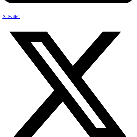
X-twitter