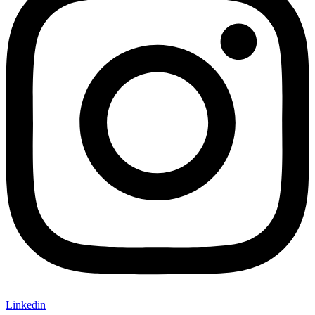
Linkedin