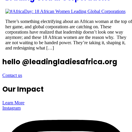
There’s something electrifying about an African woman at the top of
her game, and global corporations are catching on. These
corporations have realized that leadership doesn’t look one way
anymore; and these 18 African women are the reason why. They
are not waiting to be handed power. They’re taking it, shaping it,
and redesigning what […]
hello @leadingladiesafrica.org
Contact us
Our Impact
Learn More
Instagram