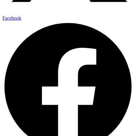
Facebook