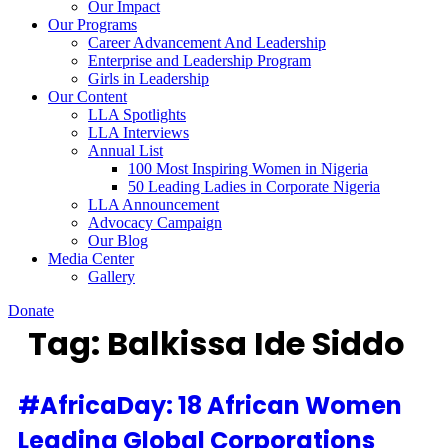
Our Impact
Our Programs
Career Advancement And Leadership
Enterprise and Leadership Program
Girls in Leadership
Our Content
LLA Spotlights
LLA Interviews
Annual List
100 Most Inspiring Women in Nigeria
50 Leading Ladies in Corporate Nigeria
LLA Announcement
Advocacy Campaign
Our Blog
Media Center
Gallery
Donate
Tag:
Balkissa Ide Siddo
#AfricaDay: 18 African Women
Leading Global Corporations