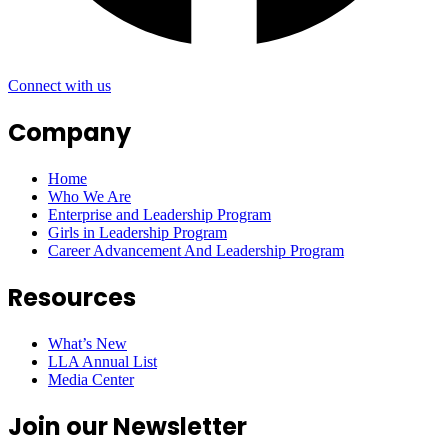
Connect with us
Company
Home
Who We Are
Enterprise and Leadership Program
Girls in Leadership Program
Career Advancement And Leadership Program
Resources
What’s New
LLA Annual List
Media Center
Join our Newsletter