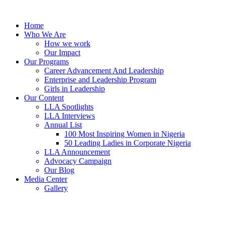
Skip
to
Home
content
Who We Are
How we work
Our Impact
Our Programs
Career Advancement And Leadership
Enterprise and Leadership Program
Girls in Leadership
Our Content
LLA Spotlights
LLA Interviews
Annual List
100 Most Inspiring Women in Nigeria
50 Leading Ladies in Corporate Nigeria
LLA Announcement
Advocacy Campaign
Our Blog
Media Center
Gallery