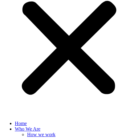
Home
Who We Are
How we work