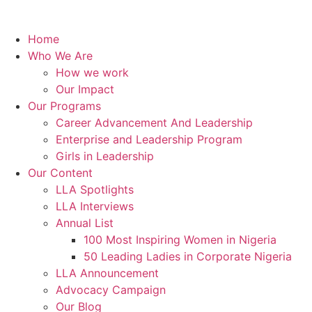
Home
Who We Are
How we work
Our Impact
Our Programs
Career Advancement And Leadership
Enterprise and Leadership Program
Girls in Leadership
Our Content
LLA Spotlights
LLA Interviews
Annual List
100 Most Inspiring Women in Nigeria
50 Leading Ladies in Corporate Nigeria
LLA Announcement
Advocacy Campaign
Our Blog