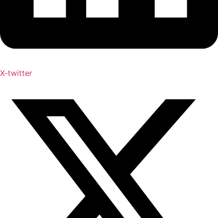
X-twitter