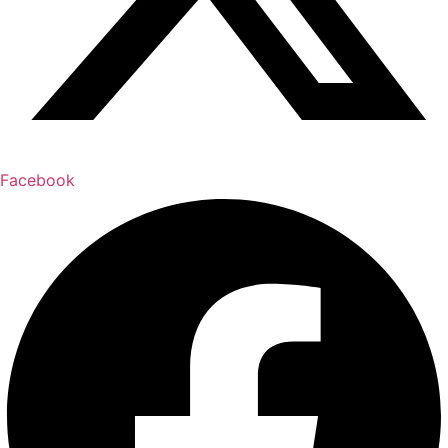
Facebook