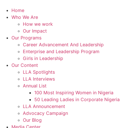
Skip
to
Home
content
Who We Are
How we work
Our Impact
Our Programs
Career Advancement And Leadership
Enterprise and Leadership Program
Girls in Leadership
Our Content
LLA Spotlights
LLA Interviews
Annual List
100 Most Inspiring Women in Nigeria
50 Leading Ladies in Corporate Nigeria
LLA Announcement
Advocacy Campaign
Our Blog
Media Center