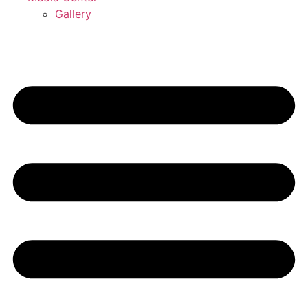
Gallery