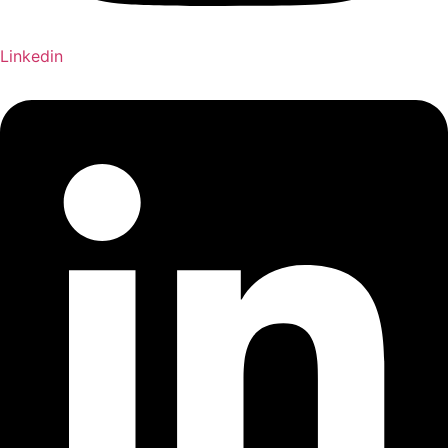
Linkedin