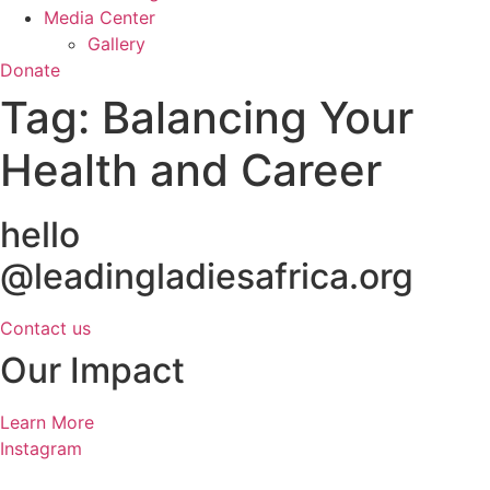
Media Center
Gallery
Donate
Tag:
Balancing Your
Health and Career
hello
@leadingladiesafrica.org
Contact us
Our Impact
Learn More
Instagram