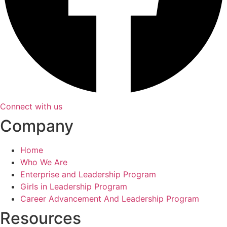
Connect with us
Company
Home
Who We Are
Enterprise and Leadership Program
Girls in Leadership Program
Career Advancement And Leadership Program
Resources