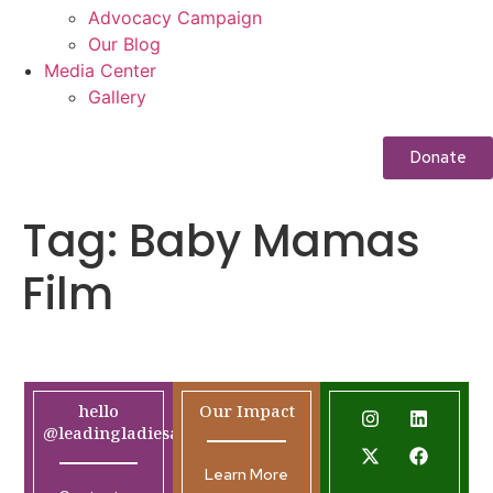
Advocacy Campaign
Our Blog
Media Center
Gallery
Donate
Tag:
Baby Mamas
Film
hello
Our Impact
@leadingladiesafrica.org
Learn More