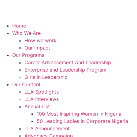
Home
Who We Are
How we work
Our Impact
Our Programs
Career Advancement And Leadership
Enterprise and Leadership Program
Girls in Leadership
Our Content
LLA Spotlights
LLA Interviews
Annual List
100 Most Inspiring Women in Nigeria
50 Leading Ladies in Corporate Nigeria
LLA Announcement
Advocacy Campaign