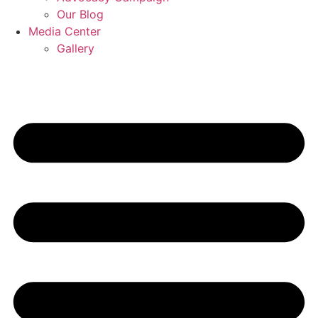
Our Blog
Media Center
Gallery