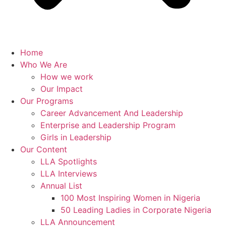
Home
Who We Are
How we work
Our Impact
Our Programs
Career Advancement And Leadership
Enterprise and Leadership Program
Girls in Leadership
Our Content
LLA Spotlights
LLA Interviews
Annual List
100 Most Inspiring Women in Nigeria
50 Leading Ladies in Corporate Nigeria
LLA Announcement