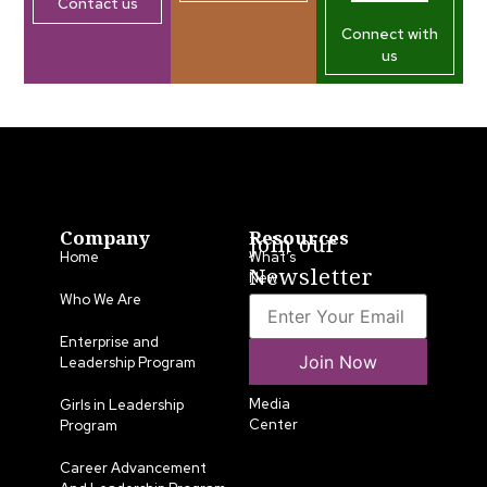
Contact us
Connect with
us
Company
Resources
Join our
Home
What’s
Newsletter
New
Who We Are
LLA
Annual
Enterprise and
Join Now
List
Leadership Program
Media
Girls in Leadership
Center
Program
Career Advancement