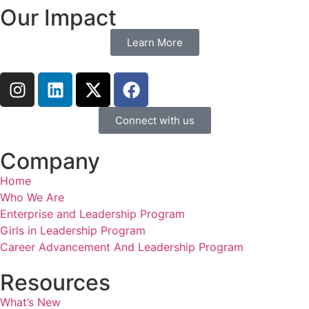
Our Impact
Learn More
Connect with us
Company
Home
Who We Are
Enterprise and Leadership Program
Girls in Leadership Program
Career Advancement And Leadership Program
Resources
What’s New