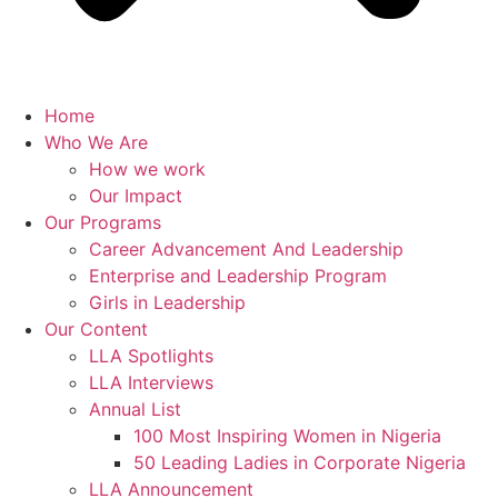
Home
Who We Are
How we work
Our Impact
Our Programs
Career Advancement And Leadership
Enterprise and Leadership Program
Girls in Leadership
Our Content
LLA Spotlights
LLA Interviews
Annual List
100 Most Inspiring Women in Nigeria
50 Leading Ladies in Corporate Nigeria
LLA Announcement