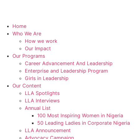
Home
Who We Are
How we work
Our Impact
Our Programs
Career Advancement And Leadership
Enterprise and Leadership Program
Girls in Leadership
Our Content
LLA Spotlights
LLA Interviews
Annual List
100 Most Inspiring Women in Nigeria
50 Leading Ladies in Corporate Nigeria
LLA Announcement
Advocacy Campaign