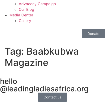
Advocacy Campaign
Our Blog
Media Center
Gallery
Donate
Tag:
Baabkubwa
Magazine
hello
@leadingladiesafrica.org
Contact us