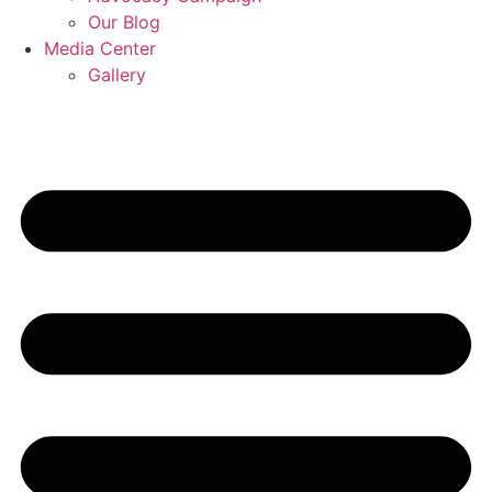
Our Blog
Media Center
Gallery