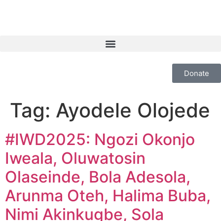
Donate
Tag:
Ayodele Olojede
#IWD2025: Ngozi Okonjo
Iweala, Oluwatosin
Olaseinde, Bola Adesola,
Arunma Oteh, Halima Buba,
Nimi Akinkugbe, Sola