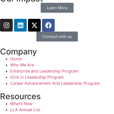
Learn More
Connect with us
Company
Home
Who We Are
Enterprise and Leadership Program
Girls in Leadership Program
Career Advancement And Leadership Program
Resources
What’s New
LLA Annual List