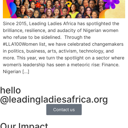
Since 2015, Leading Ladies Africa has spotlighted the
brilliance, resilience, and audacity of Nigerian women
who refuse to be sidelined. Through the
#LLA100Women list, we have celebrated changemakers
in politics, business, arts, activism, technology, and
more. This year, we turn the spotlight on a sector where
women’s leadership has seen a meteoric rise: Finance.
Nigerian […]
hello
@leadingladiesafrica.org
Contact us
Our Impact