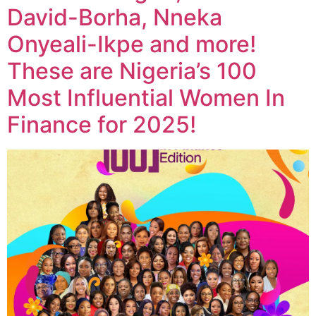
David-Borha, Nneka
Onyeali-Ikpe and more!
These are Nigeria’s 100
Most Influential Women In
Finance for 2025!