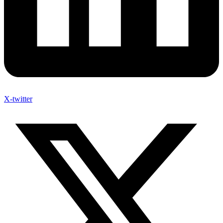
X-twitter