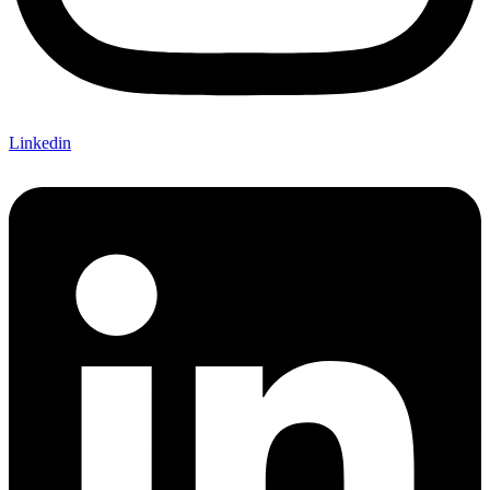
Linkedin