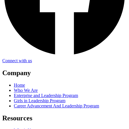
Connect with us
Company
Home
Who We Are
Enterprise and Leadership Program
Girls in Leadership Program
Career Advancement And Leadership Program
Resources