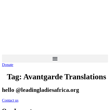
Skip
to
content
Donate
Tag:
Avantgarde Translations
hello @leadingladiesafrica.org
Contact us