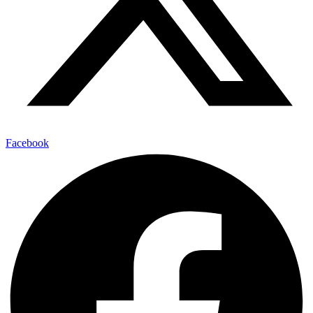
Facebook