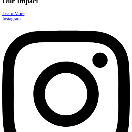
Our Impact
Learn More
Instagram