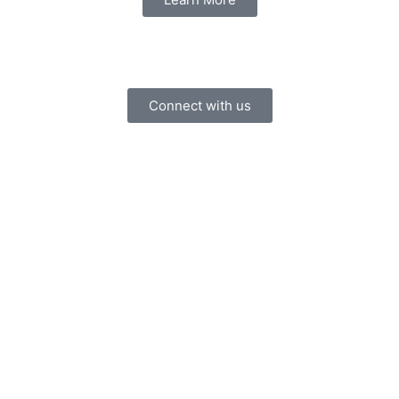
Connect with us