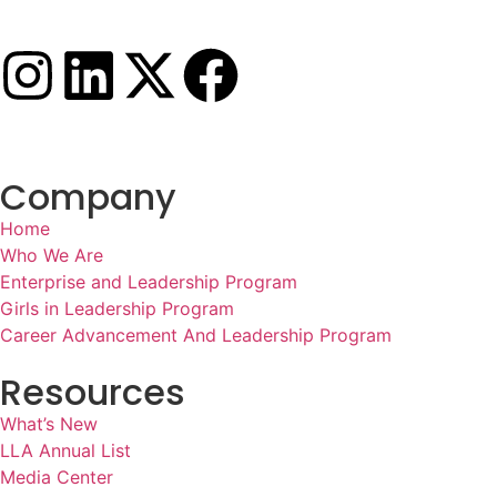
Company
Home
Who We Are
Enterprise and Leadership Program
Girls in Leadership Program
Career Advancement And Leadership Program
Resources
What’s New
LLA Annual List
Media Center