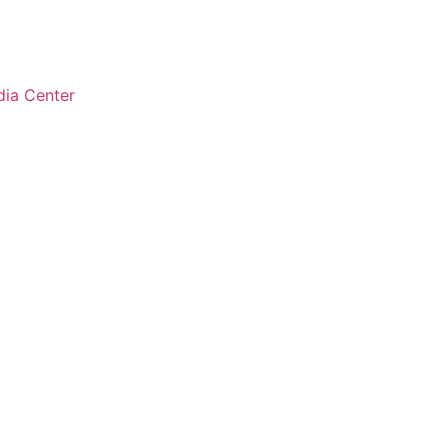
ia Center