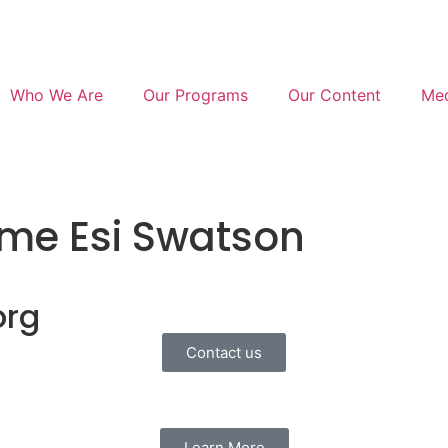
Who We Are
Our Programs
Our Content
Med
me Esi Swatson
org
Contact us
Learn More