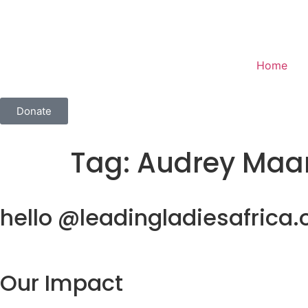
Home
Donate
Tag:
Audrey Maa
hello @leadingladiesafrica.
Our Impact