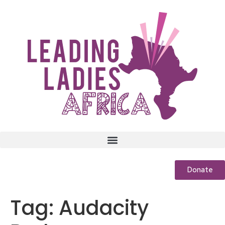
Donate
Tag:
Audacity