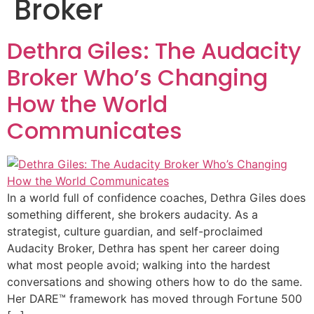
Broker
Dethra Giles: The Audacity
Broker Who’s Changing
How the World
Communicates
In a world full of confidence coaches, Dethra Giles does
something different, she brokers audacity. As a
strategist, culture guardian, and self-proclaimed
Audacity Broker, Dethra has spent her career doing
what most people avoid; walking into the hardest
conversations and showing others how to do the same.
Her DARE™ framework has moved through Fortune 500