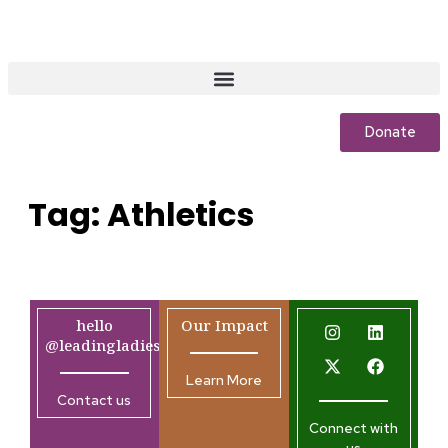
Donate
Tag:
Athletics
hello
Our Impact
@leadingladiesafrica.org
Learn More
Contact us
Connect with