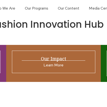
o We Are
Our Programs
Our Content
Media Cen
shion Innovation Hub
Our Impact
Learn More