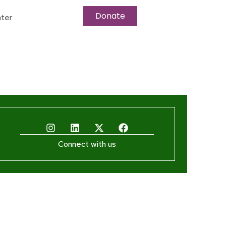
Donate
ter
Connect with us