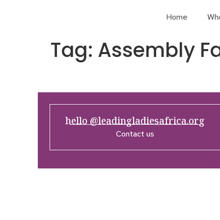
Home
Wh
Tag:
Assembly Fa
hello @leadingladiesafrica.org
Contact us