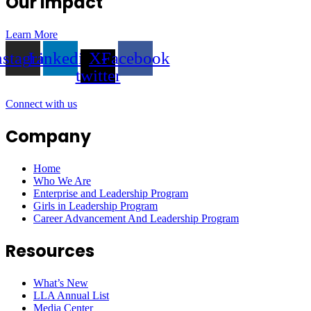
Our Impact
Learn More
nstagram
Linkedin
X-
Facebook
twitter
Connect with us
Company
Home
Who We Are
Enterprise and Leadership Program
Girls in Leadership Program
Career Advancement And Leadership Program
Resources
What’s New
LLA Annual List
Media Center