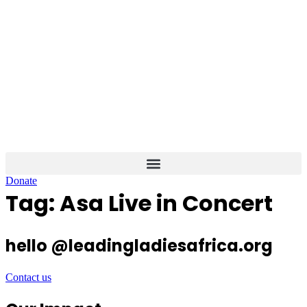
Skip
to
content
Donate
Tag:
Asa Live in Concert
hello @leadingladiesafrica.org
Contact us