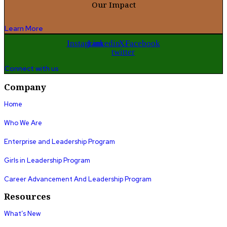
Our Impact
Learn More
Instagram
Linkedin
X-
Facebook
twitter
Connect with us
Company
Home
Who We Are
Enterprise and Leadership Program
Girls in Leadership Program
Career Advancement And Leadership Program
Resources
What’s New