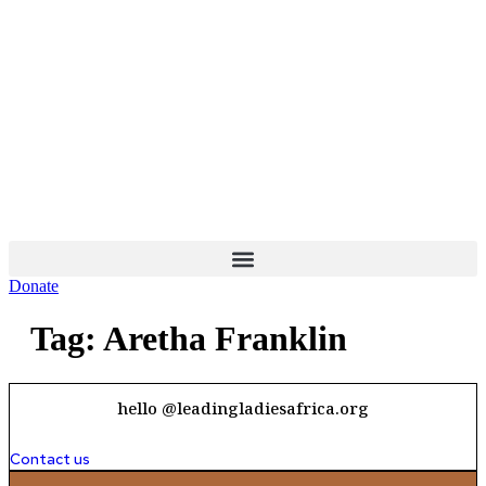
Skip
to
content
Donate
Tag:
Aretha Franklin
hello @leadingladiesafrica.org
Contact us