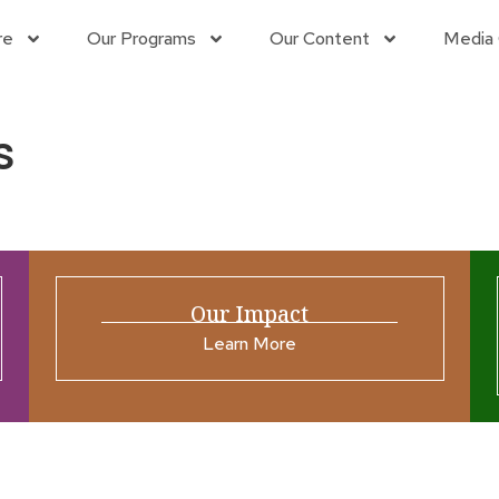
re
Our Programs
Our Content
Media 
s
Our Impact
Learn More