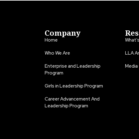
Company
Res
Home
What’
Who We Are
LLA An
Enterprise and Leadership
Media
Program
Girls in Leadership Program
Career Advancement And
Leadership Program