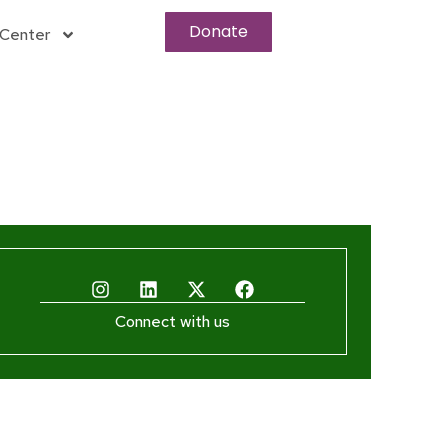
Donate
Center
Connect with us