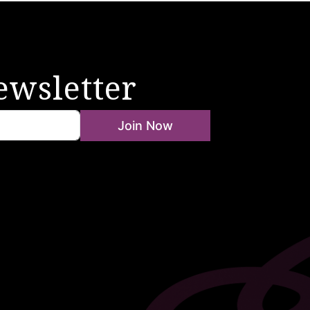
ewsletter
Join Now