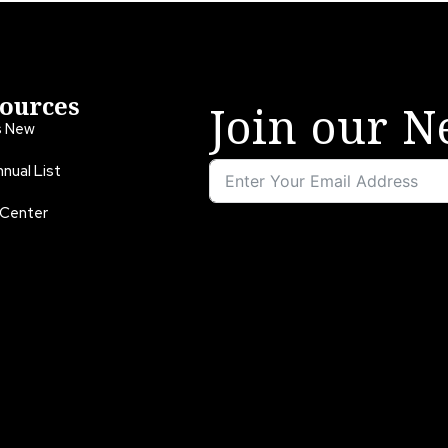
ources
Join our N
s New
nual List
 Center