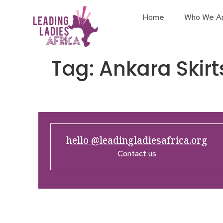
Home
Who We A
Tag:
Ankara Skirt
hello @leadingladiesafrica.org
Contact us