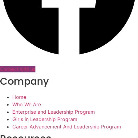
Connect with us
Company
Home
Who We Are
Enterprise and Leadership Program
Girls in Leadership Program
Career Advancement And Leadership Program