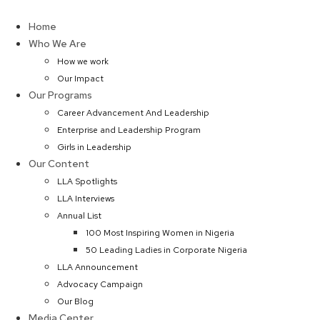
Skip
to
Home
content
Who We Are
How we work
Our Impact
Our Programs
Career Advancement And Leadership
Enterprise and Leadership Program
Girls in Leadership
Our Content
LLA Spotlights
LLA Interviews
Annual List
100 Most Inspiring Women in Nigeria
50 Leading Ladies in Corporate Nigeria
LLA Announcement
Advocacy Campaign
Our Blog
Media Center