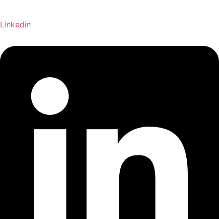
Linkedin