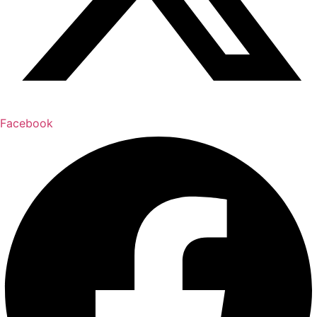
Facebook