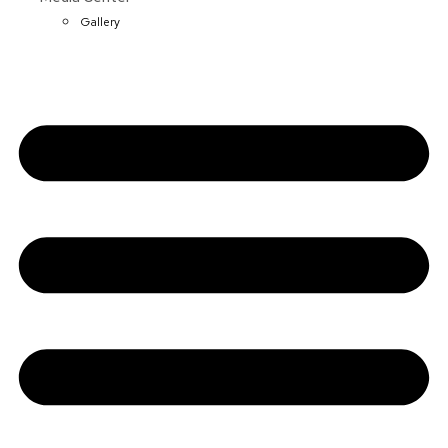
Gallery