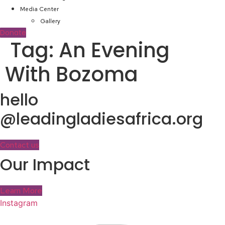
Media Center
Gallery
Donate
Tag:
An Evening
With Bozoma
hello
@leadingladiesafrica.org
Contact us
Our Impact
Learn More
Instagram