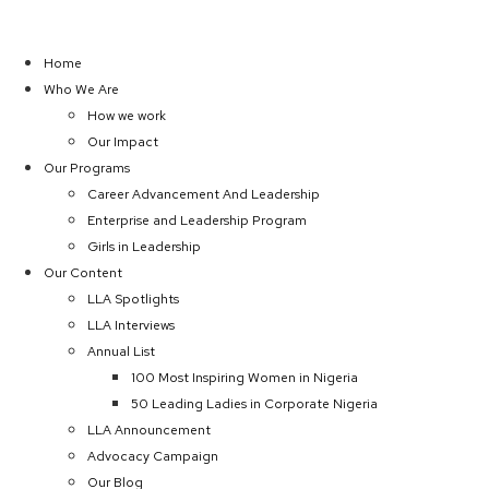
Home
Who We Are
How we work
Our Impact
Our Programs
Career Advancement And Leadership
Enterprise and Leadership Program
Girls in Leadership
Our Content
LLA Spotlights
LLA Interviews
Annual List
100 Most Inspiring Women in Nigeria
50 Leading Ladies in Corporate Nigeria
LLA Announcement
Advocacy Campaign
Our Blog