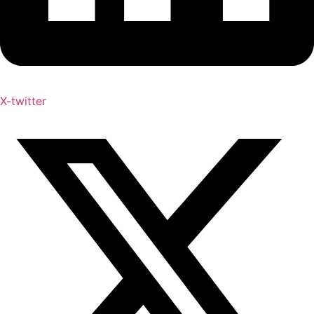
X-twitter