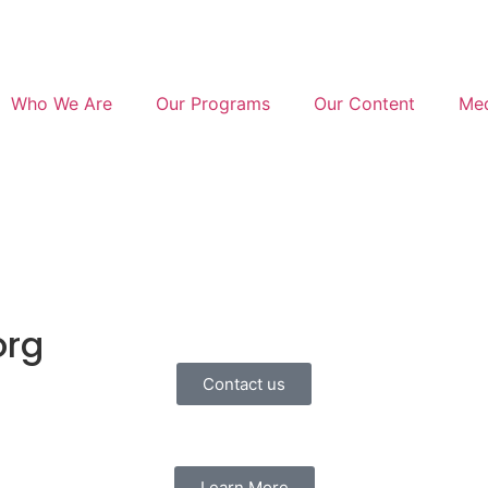
Who We Are
Our Programs
Our Content
Med
org
Contact us
Learn More