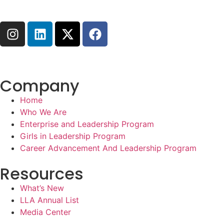
Company
Home
Who We Are
Enterprise and Leadership Program
Girls in Leadership Program
Career Advancement And Leadership Program
Resources
What’s New
LLA Annual List
Media Center