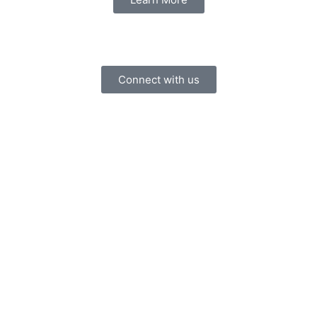
Connect with us