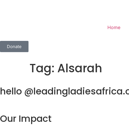
Home
Donate
Tag:
Alsarah
hello @leadingladiesafrica.
Our Impact