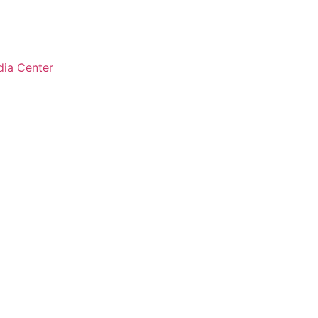
ia Center