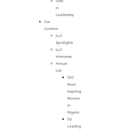
Girls
in
Leadership
Our
Content
LLA
Spotlights
LLA
Interviews
Annual
List
100
Most
Inspiring
Women
in
Nigeria
50
Leading