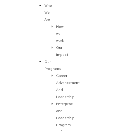
Who
We
Are
How
we
work
Our
Impact
Our
Programs
Career
Advancement
And
Leadership
Enterprise
and
Leadership
Program