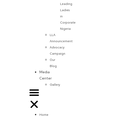
Leading
Ladies
in
Corporate
Nigeria
LLA
Announcement
Advocacy
Campaign
Our
Blog
Media
Center
Gallery
Home