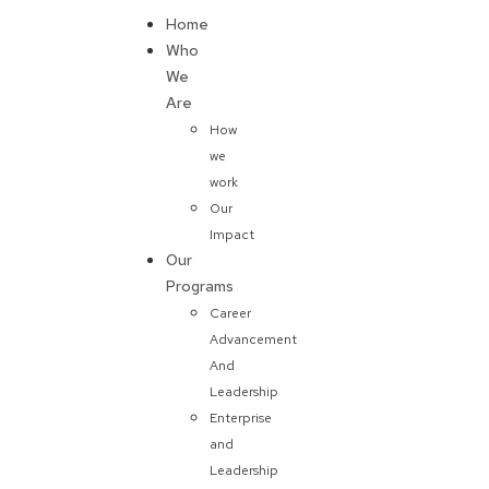
Home
Donate
Who
We
Are
How
we
work
Our
Impact
Our
Programs
Career
Advancement
And
Leadership
Enterprise
and
Leadership