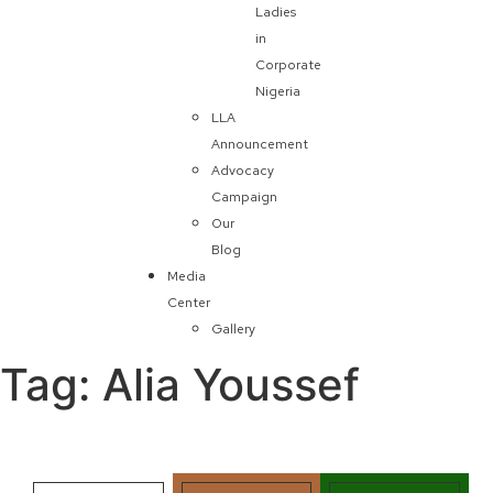
Ladies
in
Corporate
Nigeria
LLA
Announcement
Advocacy
Campaign
Our
Blog
Media
Center
Gallery
Tag:
Alia Youssef