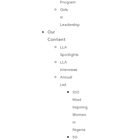
Program
Girls
in
Leadership
Our
Content
LLA
Spotlights
LLA
Interviews
Annual
List
100
Most
Inspiring
Women
in
Nigeria
50