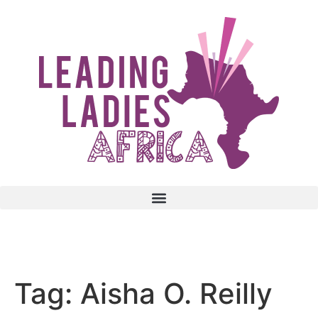
Donate
Tag:
Aisha O. Reilly