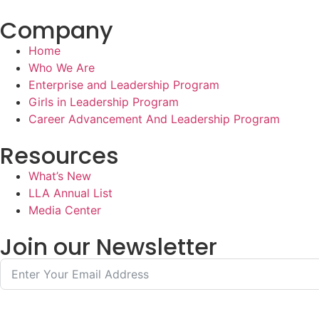
Company
Home
Who We Are
Enterprise and Leadership Program
Girls in Leadership Program
Career Advancement And Leadership Program
Resources
What’s New
LLA Annual List
Media Center
Join our Newsletter