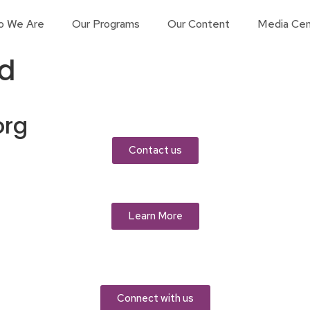
o We Are
Our Programs
Our Content
Media Cen
d
org
Contact us
Learn More
Connect with us