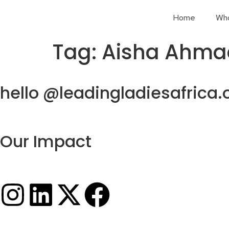
Home
Wh
Tag:
Aisha Ahma
hello @leadingladiesafrica.
Our Impact