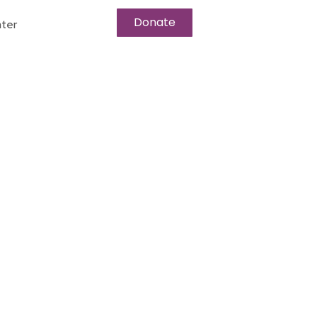
Donate
ter