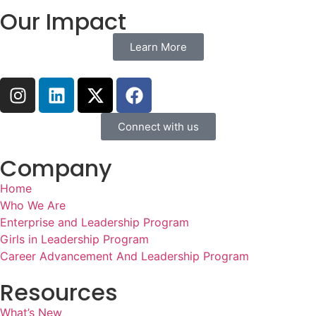
Our Impact
Learn More
Connect with us
Company
Home
Who We Are
Enterprise and Leadership Program
Girls in Leadership Program
Career Advancement And Leadership Program
Resources
What’s New