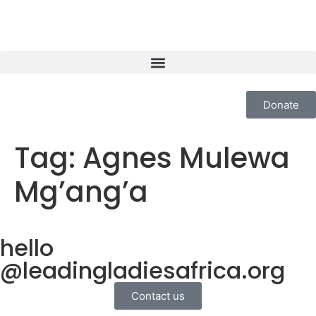
Donate
Tag:
Agnes Mulewa
Mg’ang’a
hello
@leadingladiesafrica.org
Contact us