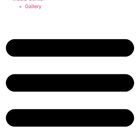
Gallery