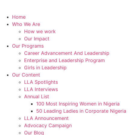
Home
Who We Are
How we work
Our Impact
Our Programs
Career Advancement And Leadership
Enterprise and Leadership Program
Girls in Leadership
Our Content
LLA Spotlights
LLA Interviews
Annual List
100 Most Inspiring Women in Nigeria
50 Leading Ladies in Corporate Nigeria
LLA Announcement
Advocacy Campaign
Our Blog