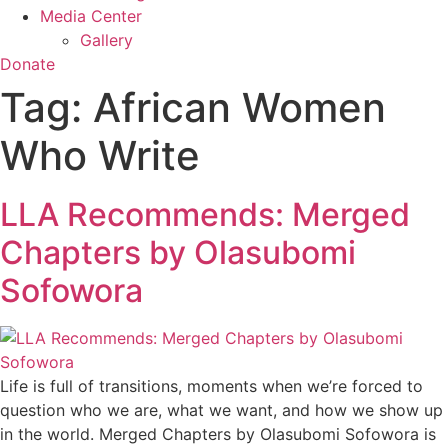
Media Center
Gallery
Donate
Tag:
African Women
Who Write
LLA Recommends: Merged
Chapters by Olasubomi
Sofowora
Life is full of transitions, moments when we’re forced to
question who we are, what we want, and how we show up
in the world. Merged Chapters by Olasubomi Sofowora is