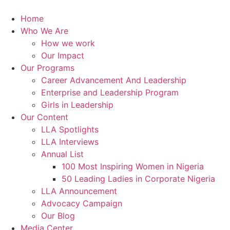
Skip
to
Home
content
Who We Are
How we work
Our Impact
Our Programs
Career Advancement And Leadership
Enterprise and Leadership Program
Girls in Leadership
Our Content
LLA Spotlights
LLA Interviews
Annual List
100 Most Inspiring Women in Nigeria
50 Leading Ladies in Corporate Nigeria
LLA Announcement
Advocacy Campaign
Our Blog
Media Center