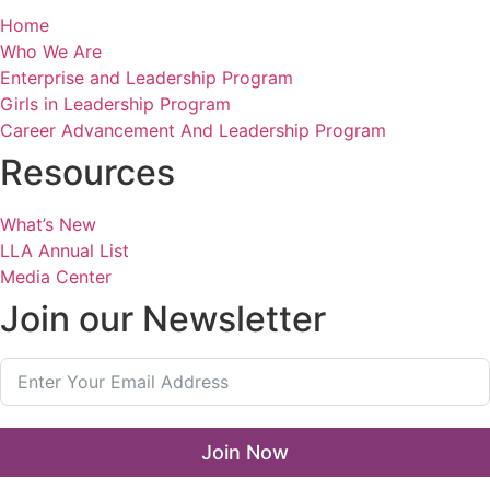
Home
Who We Are
Enterprise and Leadership Program
Girls in Leadership Program
Career Advancement And Leadership Program
Resources
What’s New
LLA Annual List
Media Center
Join our Newsletter
Join Now