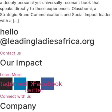
a deeply personal yet universally resonant book that
speaks directly to these experiences. Olasubomi, a
Strategic Brand Communications and Social Impact leader
with a […]
hello
@leadingladiesafrica.org
Contact us
Our Impact
Learn More
stagram
Linkedin
X-
Facebook
twitter
Connect with us
Company