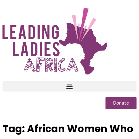
Donate
Tag:
African Women Who