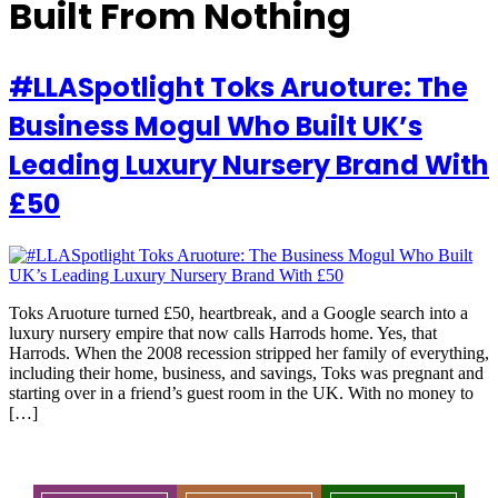
Built From Nothing
#LLASpotlight Toks Aruoture: The
Business Mogul Who Built UK’s
Leading Luxury Nursery Brand With
£50
Toks Aruoture turned £50, heartbreak, and a Google search into a
luxury nursery empire that now calls Harrods home. Yes, that
Harrods. When the 2008 recession stripped her family of everything,
including their home, business, and savings, Toks was pregnant and
starting over in a friend’s guest room in the UK. With no money to
[…]