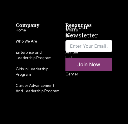
Company
Resources
Join our
Home
What’s
Newsletter
New
Who We Are
LLA
Annual
Enterprise and
List
Leadership Program
Join Now
Media
Girls in Leadership
Center
Program
Career Advancement
And Leadership Program