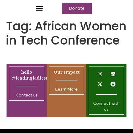
Donate
Tag:
African Women
in Tech Conference
hello
Our Impact
@leadingladiesafrica.org
Learn More
Contact us
Connect with
us