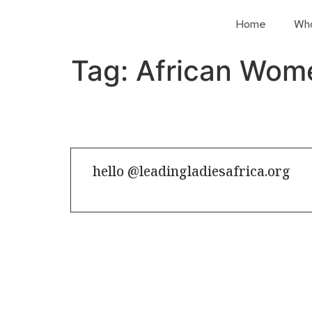
Home
Wh
Tag:
African Wom
hello @leadingladiesafrica.org
Contact us