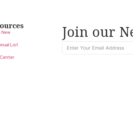
ources
Join our N
s New
nual List
 Center