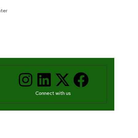
Donate
ter
Connect with us