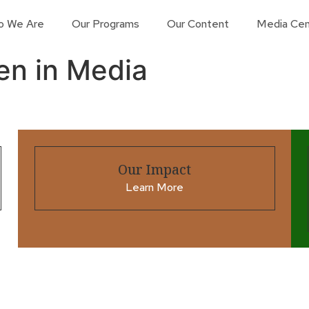
o We Are
Our Programs
Our Content
Media Cen
en in Media
Our Impact
Learn More