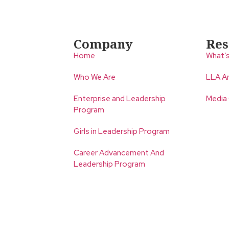
Company
Res
Home
What’
Who We Are
LLA An
Enterprise and Leadership
Media
Program
Girls in Leadership Program
Career Advancement And
Leadership Program