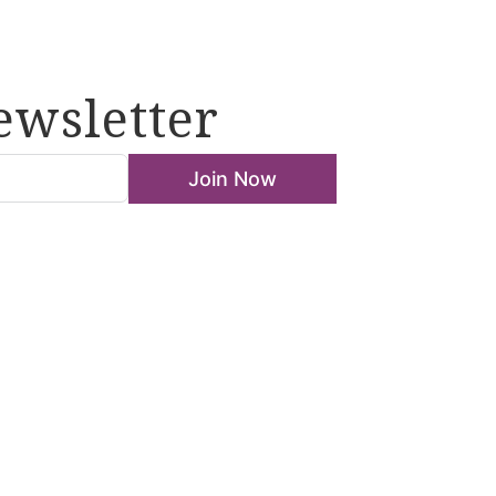
ewsletter
Join Now