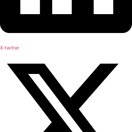
X-twitter