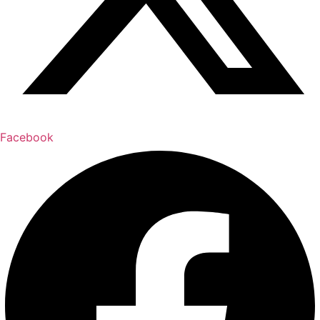
Facebook