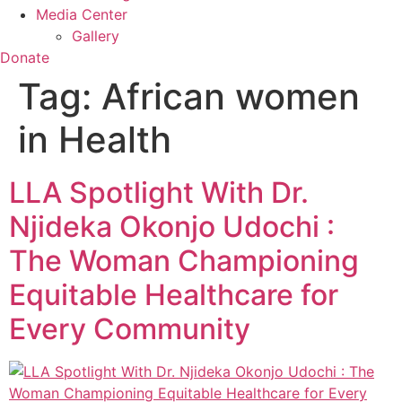
Media Center
Gallery
Donate
Tag:
African women
in Health
LLA Spotlight With Dr.
Njideka Okonjo Udochi :
The Woman Championing
Equitable Healthcare for
Every Community