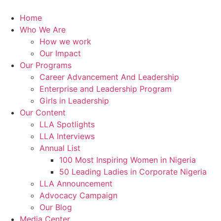
Skip
to
Home
content
Who We Are
How we work
Our Impact
Our Programs
Career Advancement And Leadership
Enterprise and Leadership Program
Girls in Leadership
Our Content
LLA Spotlights
LLA Interviews
Annual List
100 Most Inspiring Women in Nigeria
50 Leading Ladies in Corporate Nigeria
LLA Announcement
Advocacy Campaign
Our Blog
Media Center