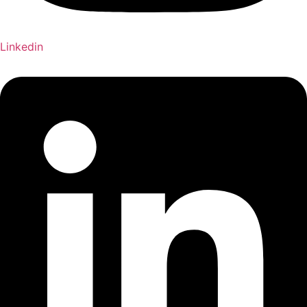
Linkedin