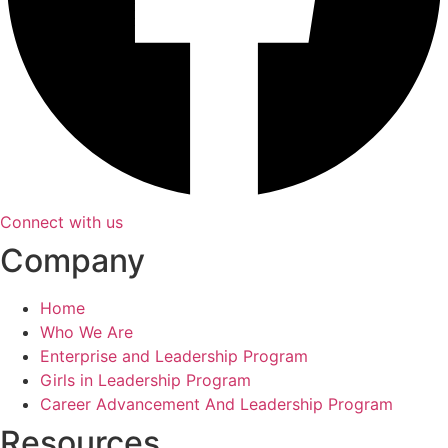
Connect with us
Company
Home
Who We Are
Enterprise and Leadership Program
Girls in Leadership Program
Career Advancement And Leadership Program
Resources