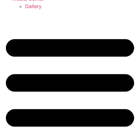
Gallery