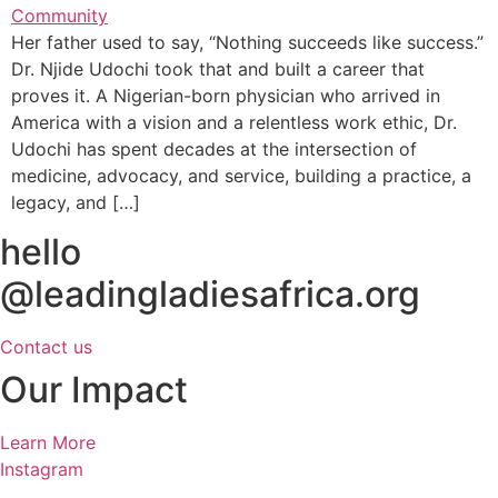
Her father used to say, “Nothing succeeds like success.”
Dr. Njide Udochi took that and built a career that
proves it. A Nigerian-born physician who arrived in
America with a vision and a relentless work ethic, Dr.
Udochi has spent decades at the intersection of
medicine, advocacy, and service, building a practice, a
legacy, and […]
hello
@leadingladiesafrica.org
Contact us
Our Impact
Learn More
Instagram