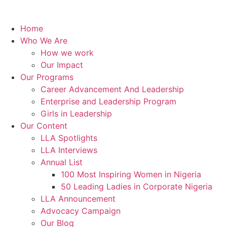
Home
Who We Are
How we work
Our Impact
Our Programs
Career Advancement And Leadership
Enterprise and Leadership Program
Girls in Leadership
Our Content
LLA Spotlights
LLA Interviews
Annual List
100 Most Inspiring Women in Nigeria
50 Leading Ladies in Corporate Nigeria
LLA Announcement
Advocacy Campaign
Our Blog