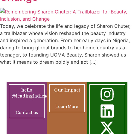
Today, we celebrate the life and legacy of Sharon Chuter,
a trailblazer whose vision reshaped the beauty industry
and inspired a generation. From her early days in Nigeria,
daring to bring global brands to her home country as a
teenager, to founding UOMA Beauty, Sharon showed us
what it means to dream boldly and act […]
hello
Our Impact
@leadingladiesafrica.org
Learn More
Contact us