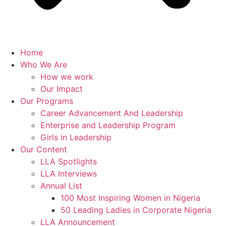
Home
Who We Are
How we work
Our Impact
Our Programs
Career Advancement And Leadership
Enterprise and Leadership Program
Girls in Leadership
Our Content
LLA Spotlights
LLA Interviews
Annual List
100 Most Inspiring Women in Nigeria
50 Leading Ladies in Corporate Nigeria
LLA Announcement