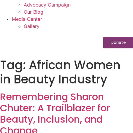
Advocacy Campaign
Our Blog
Media Center
Gallery
Donate
Tag:
African Women
in Beauty Industry
Remembering Sharon
Chuter: A Trailblazer for
Beauty, Inclusion, and
Change