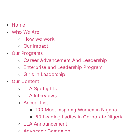
Home
Who We Are
How we work
Our Impact
Our Programs
Career Advancement And Leadership
Enterprise and Leadership Program
Girls in Leadership
Our Content
LLA Spotlights
LLA Interviews
Annual List
100 Most Inspiring Women in Nigeria
50 Leading Ladies in Corporate Nigeria
LLA Announcement
Advocacy Campaign