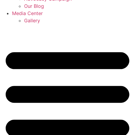
Our Blog
Media Center
Gallery