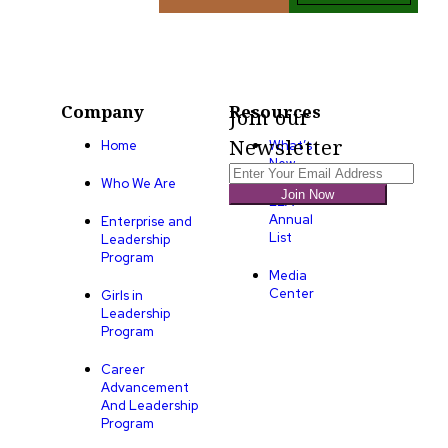
Company
Resources
Join our
Newsletter
Home
What’s
New
Who We Are
Join Now
LLA
Annual
Enterprise and
List
Leadership
Program
Media
Center
Girls in
Leadership
Program
Career
Advancement
And Leadership
Program