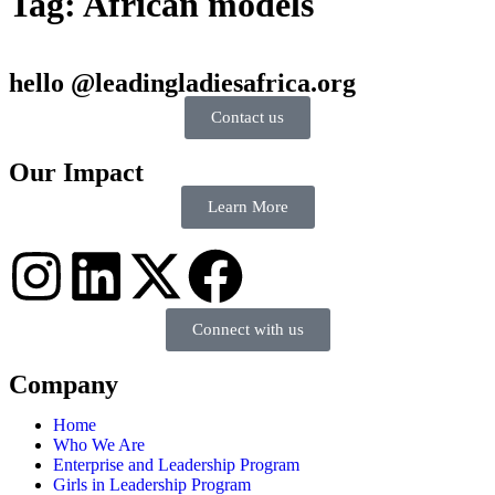
Tag:
African models
hello @leadingladiesafrica.org
Contact us
Our Impact
Learn More
Connect with us
Company
Home
Who We Are
Enterprise and Leadership Program
Girls in Leadership Program