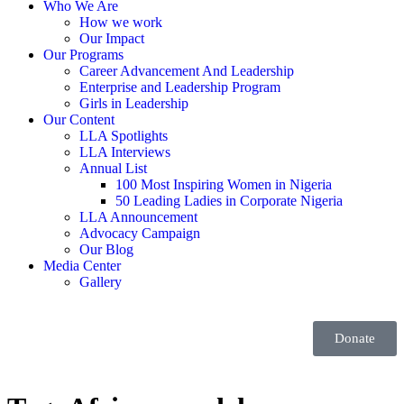
Who We Are
How we work
Our Impact
Our Programs
Career Advancement And Leadership
Enterprise and Leadership Program
Girls in Leadership
Our Content
LLA Spotlights
LLA Interviews
Annual List
100 Most Inspiring Women in Nigeria
50 Leading Ladies in Corporate Nigeria
LLA Announcement
Advocacy Campaign
Our Blog
Media Center
Gallery
Donate