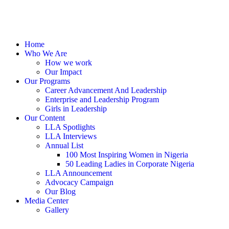
Home
Who We Are
How we work
Our Impact
Our Programs
Career Advancement And Leadership
Enterprise and Leadership Program
Girls in Leadership
Our Content
LLA Spotlights
LLA Interviews
Annual List
100 Most Inspiring Women in Nigeria
50 Leading Ladies in Corporate Nigeria
LLA Announcement
Advocacy Campaign
Our Blog
Media Center
Gallery