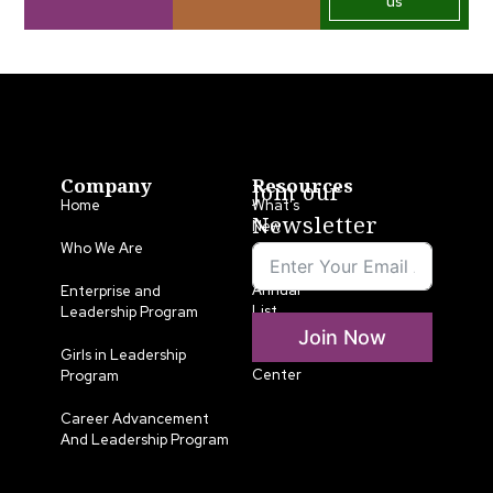
us
Company
Resources
Join our
Home
What’s
Newsletter
New
Who We Are
LLA
Annual
Enterprise and
List
Leadership Program
Join Now
Media
Girls in Leadership
Center
Program
Career Advancement
And Leadership Program