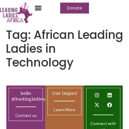
Donate
Tag:
African Leading
Ladies in
Technology
hello
Our Impact
@leadingladiesafrica.org
Learn More
Contact us
Connect with