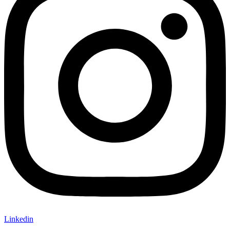
Linkedin