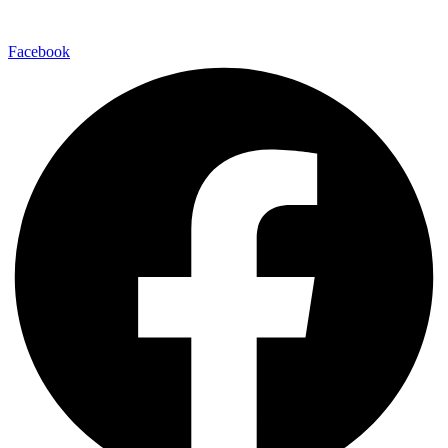
Facebook