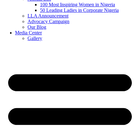
100 Most Inspiring Women in Nigeria
50 Leading Ladies in Corporate Nigeria
LLA Announcement
Advocacy Campaign
Our Blog
Media Center
Gallery