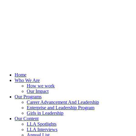
Skip
to
content
Home
Who We Are
How we work
Our Impact
Our Programs
Career Advancement And Leadership
Enterprise and Leadership Program
Girls in Leadership
Our Content
LLA Spotlights
LLA Interviews
Annual List