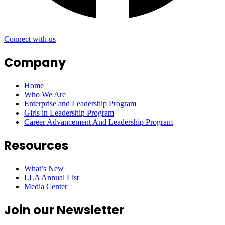
Connect with us
Company
Home
Who We Are
Enterprise and Leadership Program
Girls in Leadership Program
Career Advancement And Leadership Program
Resources
What’s New
LLA Annual List
Media Center
Join our Newsletter