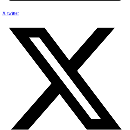
X-twitter