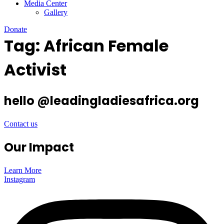
Media Center
Gallery
Donate
Tag:
African Female
Activist
hello @leadingladiesafrica.org
Contact us
Our Impact
Learn More
Instagram