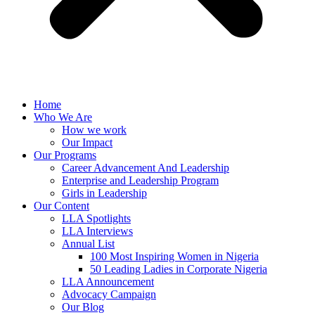
Home
Who We Are
How we work
Our Impact
Our Programs
Career Advancement And Leadership
Enterprise and Leadership Program
Girls in Leadership
Our Content
LLA Spotlights
LLA Interviews
Annual List
100 Most Inspiring Women in Nigeria
50 Leading Ladies in Corporate Nigeria
LLA Announcement
Advocacy Campaign
Our Blog